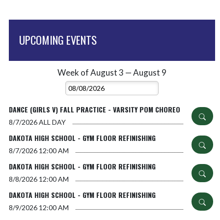
UPCOMING EVENTS
Week of August 3 — August 9
Skip Events
Select Week
DANCE (GIRLS V) FALL PRACTICE - VARSITY POM CHOREO
8/7/2026
ALL DAY
DAKOTA HIGH SCHOOL - GYM FLOOR REFINISHING
8/7/2026
12:00 AM
DAKOTA HIGH SCHOOL - GYM FLOOR REFINISHING
8/8/2026
12:00 AM
DAKOTA HIGH SCHOOL - GYM FLOOR REFINISHING
8/9/2026
12:00 AM