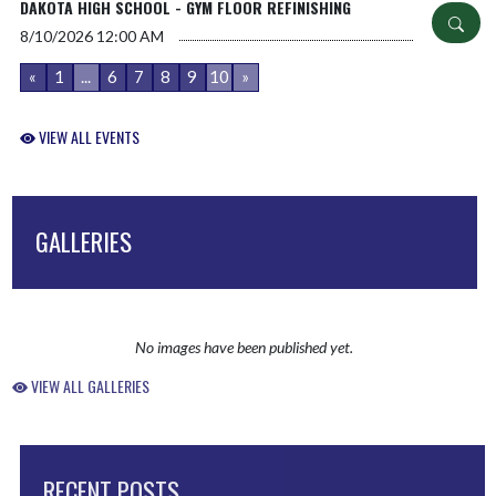
DAKOTA HIGH SCHOOL - GYM FLOOR REFINISHING
8/10/2026
12:00 AM
«
1
...
6
7
8
9
10
»
VIEW ALL EVENTS
GALLERIES
No images have been published yet.
VIEW ALL GALLERIES
RECENT POSTS