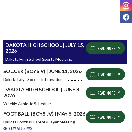
I
F
DAKOTA HIGH SCHOOL | JULY 15,
READ MORE
2026
Dakota High School Sports Medicine
SOCCER (BOYS V) | JUNE 11, 2026
READ MORE
Dakota Boys Soccer Information
DAKOTA HIGH SCHOOL | JUNE 3,
READ MORE
2026
Weekly Athletic Schedule
FOOTBALL (BOYS JV) | MAY 5, 2026
READ MORE
Dakota Football Parent/Player Meeting
VIEW ALL NEWS